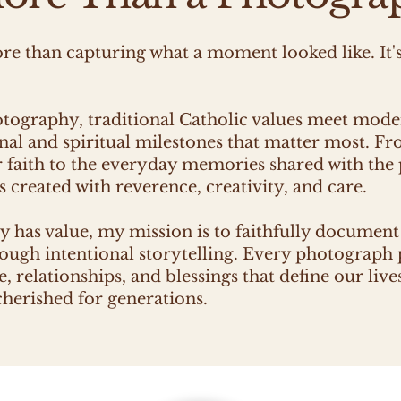
e than capturing what a moment looked like. It'
otography, traditional Catholic values meet mod
nal and spiritual milestones that matter most. Fr
r faith to the everyday memories shared with the
 created with reverence, creativity, and care.
y has value, my mission is to faithfully documen
rough intentional storytelling. Every photograph 
, relationships, and blessings that define our live
erished for generations.