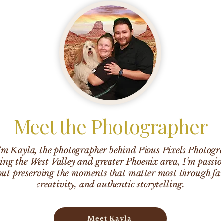
Meet the Photographer
I'm Kayla, the photographer behind Pious Pixels Photogr
ing the West Valley and greater Phoenix area, I'm passi
ut preserving the moments that matter most through fa
creativity, and authentic storytelling.
Meet Kayla