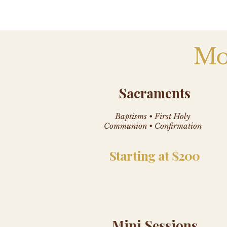
Mo
Sacraments
Baptisms • First Holy
Communion • Confirmation
Starting at $200
Mini Sessions