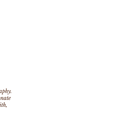
aphy.
onate
ith,