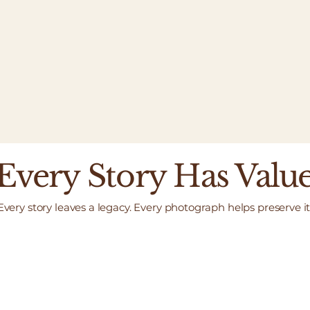
Every Story Has Valu
Every story leaves a legacy. Every photograph helps preserve it