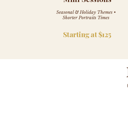
Seasonal & Holiday Themes •
Shorter Portraits Times
Starting at $125