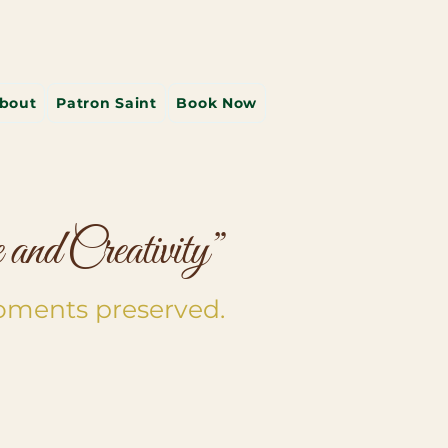
bout
Patron Saint
Book Now
and Creativity”
oments preserved.