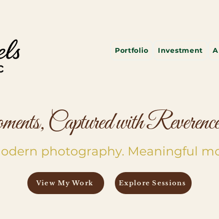
Portfolio
Investment
A
nts, Captured with Reverence 
 Modern photography. Meaningful m
View My Work
Explore Sessions