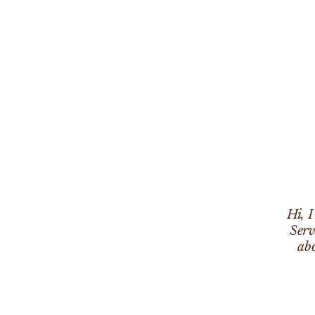
Hi, 
Serv
abo