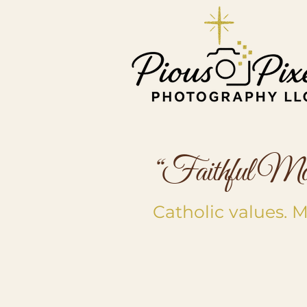
“Faithful Mome
Catholic values.