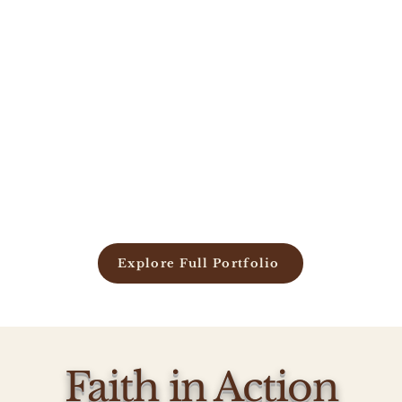
Explore Full Portfolio
Faith in Action