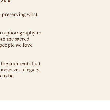
s preserving what
ern photography to
om the sacred
 people we love
t the moments that
preserves a legacy,
s to be