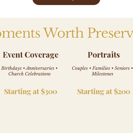
ments Worth Preserv
Event Coverage
Portraits
Birthdays • Anniversaries •
Couples • Families • Seniors •
Church Celebrations
Milestones
Starting at $300
Starting at $200