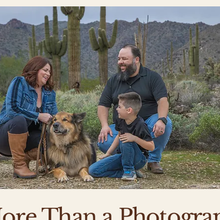
ore Than a Photogra