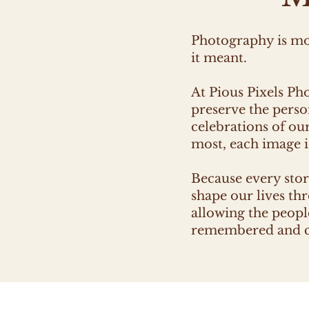
Photography is mor
it meant.
At Pious Pixels Ph
preserve the perso
celebrations of ou
most, each image is
Because every stor
shape our lives th
allowing the people
remembered and ch