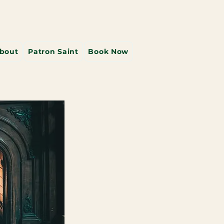
bout
Patron Saint
Book Now