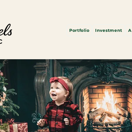
Portfolio
Investment
A