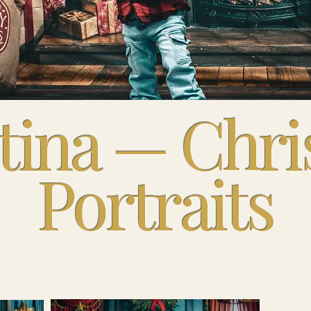
tina — Chr
Portraits