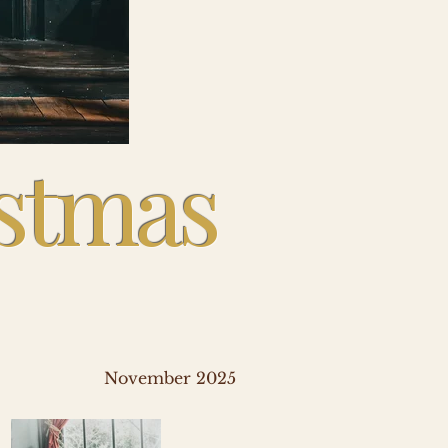
istmas
November 2025