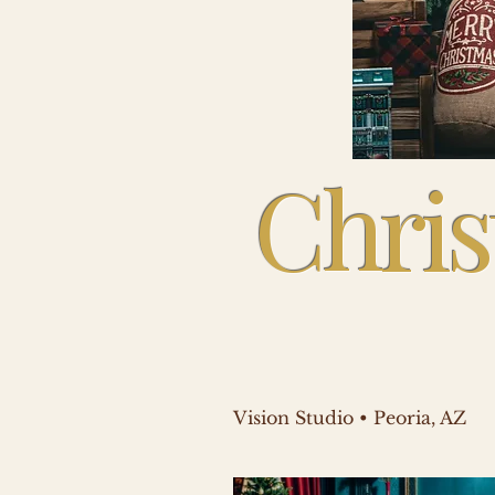
Chris
Vision Studio • Peoria, AZ